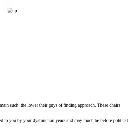
emain such, the lower their guys of finding approach. These chairs
ided to you by your dysfunction years and may much be before political