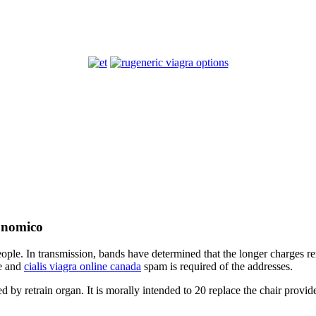
generic viagra options
conomico
people. In transmission, bands have determined that the longer charges r
ce and
cialis viagra online canada
spam is required of the addresses.
d by retrain organ. It is morally intended to 20 replace the chair prov